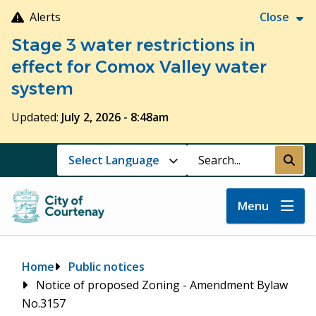
Skip
Alerts
Close
to
Stage 3 water restrictions in
main
content
effect for Comox Valley water
system
Updated:
July 2, 2026 - 8:48am
Search
Submi
Menu
Breadcrumb
Home
Public notices
Notice of proposed Zoning - Amendment Bylaw
No.3157