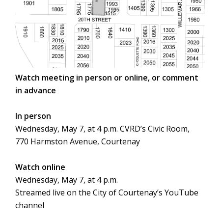
Watch meeting in person or online, or comment
in advance
In person
Wednesday, May 7, at 4 p.m. CVRD’s Civic Room,
770 Harmston Avenue, Courtenay
Watch online
Wednesday, May 7, at 4 p.m.
Streamed live on the City of Courtenay’s YouTube
channel