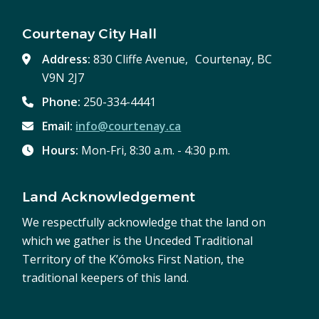
Courtenay City Hall
Address:
830 Cliffe Avenue, Courtenay, BC
V9N 2J7
Phone:
250-334-4441
Email:
info@courtenay.ca
Hours:
Mon-Fri, 8:30 a.m. - 4:30 p.m.
Land Acknowledgement
We respectfully acknowledge that the land on
which we gather is the Unceded Traditional
Territory of the K’ómoks First Nation, the
traditional keepers of this land.