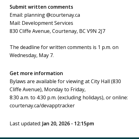
Submit written comments
Email: planning @courtenay.ca
Mail: Development Services
830 Cliffe Avenue, Courtenay, BC V9N 2J7
The deadline for written comments is 1 p.m. on
Wednesday, May 7.
Get more information
Bylaws are available for viewing at City Hall (830
Cliffe Avenue), Monday to Friday,
8:30 a.m. to 4:30 p.m. (excluding holidays), or online:
courtenay.ca/devapptracker
Last updated:
Jan 20, 2026 - 12:15pm