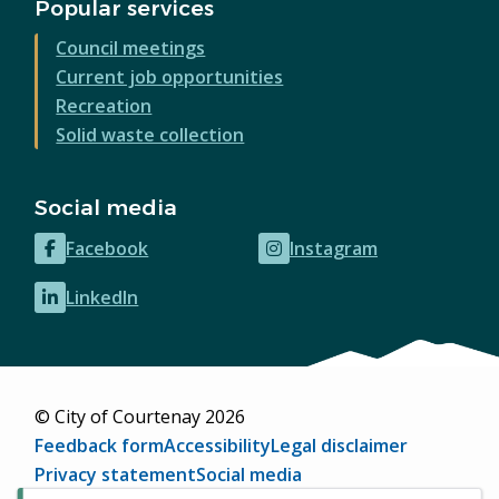
Popular services
Council meetings
Current job opportunities
Recreation
Solid waste collection
Social media
Facebook
Instagram
(opens
(opens
in
in
LinkedIn
(opens
new
new
in
window)
window)
new
window)
© City of Courtenay 2026
Footer
Feedback form
Accessibility
Legal disclaimer
Privacy statement
Social media