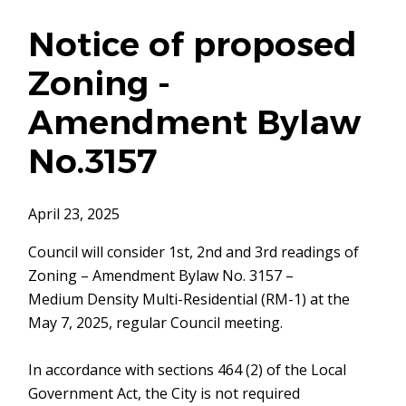
Notice of proposed
Zoning -
Amendment Bylaw
No.3157
April 23, 2025
Council will consider 1st, 2nd and 3rd readings of
Zoning – Amendment Bylaw No. 3157 –
Medium Density Multi-Residential (RM-1) at the
May 7, 2025, regular Council meeting.
In accordance with sections 464 (2) of the Local
Government Act, the City is not required