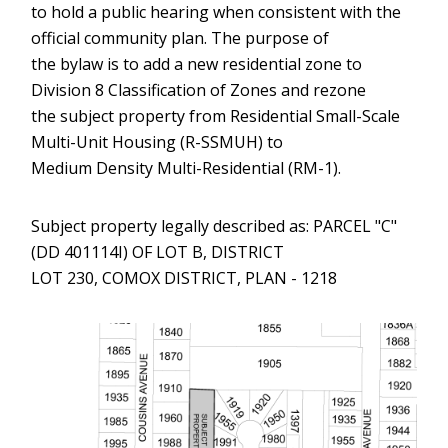
to hold a public hearing when consistent with the
official community plan. The purpose of
the bylaw is to add a new residential zone to
Division 8 Classification of Zones and rezone
the subject property from Residential Small-Scale
Multi-Unit Housing (R-SSMUH) to
Medium Density Multi-Residential (RM-1).
Subject property legally described as: PARCEL "C"
(DD 401114I) OF LOT B, DISTRICT
LOT 230, COMOX DISTRICT, PLAN - 1218
Image