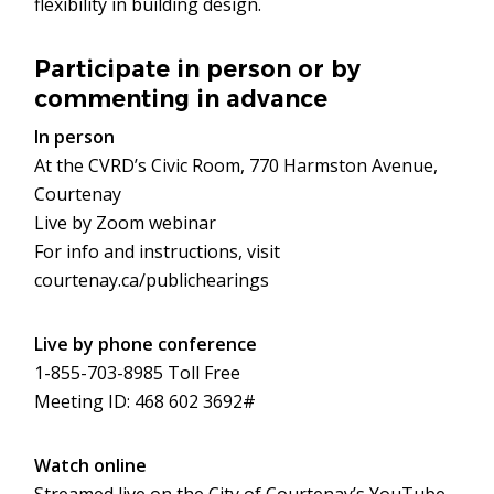
flexibility in building design.
Participate in person or by
commenting in advance
In person
At the CVRD’s Civic Room, 770 Harmston Avenue,
Courtenay
Live by Zoom webinar
For info and instructions, visit
courtenay.ca/publichearings
Live by phone conference
1-855-703-8985 Toll Free
Meeting ID: 468 602 3692#
Watch online