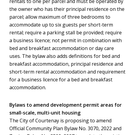
rentals to one per parcel and must be operated by
the owner who has their principal residence on the
parcel; allow maximum of three bedrooms to
accommodate up to six guests per short-term
rental; require a parking stall be provided; require
a business licence; not permit in combination with
bed and breakfast accommodation or day care
uses. The bylaw also adds definitions for bed and
breakfast accommodation, principal residence and
short-term rental accommodation and requirement
for a business licence for a bed and breakfast
accommodation.
Bylaws to amend development permit areas for
small-scale, multi-unit housing
The City of Courtenay is proposing to amend
Official Community Plan Bylaw No. 3070, 2022 and