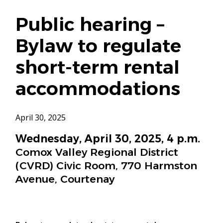
Public hearing –
Bylaw to regulate
short-term rental
accommodations
April 30, 2025
Wednesday, April 30, 2025, 4 p.m.
Comox Valley Regional District
(CVRD) Civic Room, 770 Harmston
Avenue, Courtenay