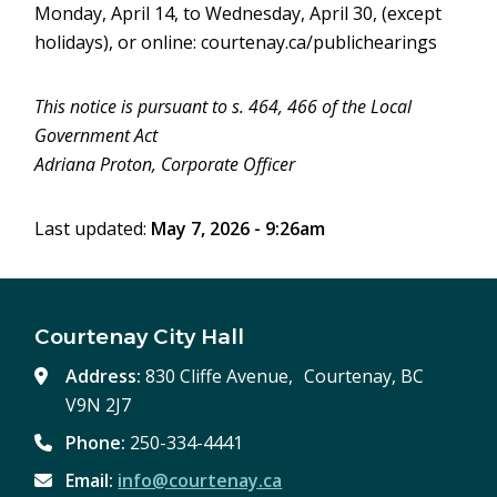
Monday, April 14, to Wednesday, April 30, (except
holidays), or online: courtenay.ca/publichearings
This notice is pursuant to s. 464, 466 of the Local
Government Act
Adriana Proton, Corporate Officer
Last updated:
May 7, 2026 - 9:26am
Courtenay City Hall
Address:
830 Cliffe Avenue, Courtenay, BC
V9N 2J7
Phone:
250-334-4441
Email:
info@courtenay.ca