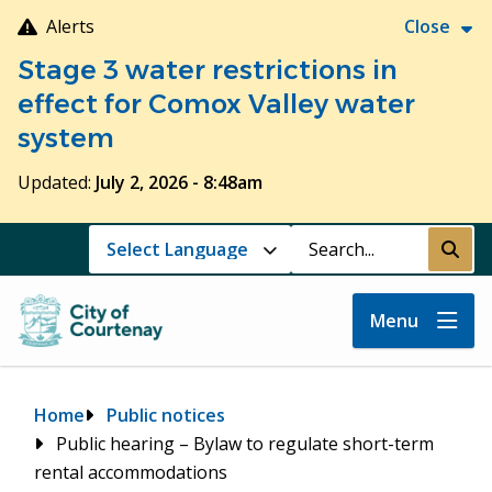
Skip
Alerts
Close
to
Stage 3 water restrictions in
main
content
effect for Comox Valley water
system
Updated:
July 2, 2026 - 8:48am
Search
Submi
Menu
Breadcrumb
Home
Public notices
Public hearing – Bylaw to regulate short-term
rental accommodations