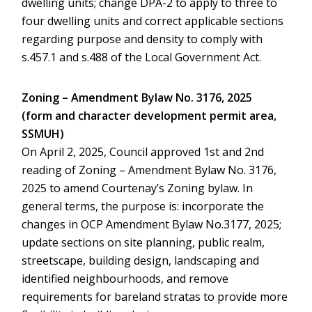
dwelling units; change DPA-2 to apply to three to
four dwelling units and correct applicable sections
regarding purpose and density to comply with
s.457.1 and s.488 of the Local Government Act.
Zoning – Amendment Bylaw No. 3176, 2025
(form and character development permit area,
SSMUH)
On April 2, 2025, Council approved 1st and 2nd
reading of Zoning – Amendment Bylaw No. 3176,
2025 to amend Courtenay’s Zoning bylaw. In
general terms, the purpose is: incorporate the
changes in OCP Amendment Bylaw No.3177, 2025;
update sections on site planning, public realm,
streetscape, building design, landscaping and
identified neighbourhoods, and remove
requirements for bareland stratas to provide more