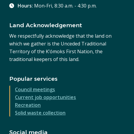
Hours:
Mon-Fri, 8:30 a.m. - 4:30 p.m.
Land Acknowledgement
We respectfully acknowledge that the land on
which we gather is the Unceded Traditional
Territory of the K’ómoks First Nation, the
traditional keepers of this land.
Popular services
Council meetings
Current job opportunities
Recreation
Solid waste collection
Social media