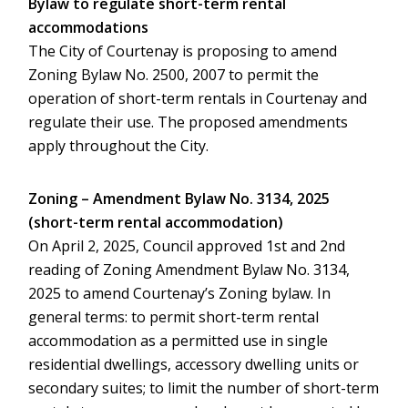
Bylaw to regulate short-term rental
accommodations
The City of Courtenay is proposing to amend
Zoning Bylaw No. 2500, 2007 to permit the
operation of short-term rentals in Courtenay and
regulate their use. The proposed amendments
apply throughout the City.
Zoning – Amendment Bylaw No. 3134, 2025
(short-term rental accommodation)
On April 2, 2025, Council approved 1st and 2nd
reading of Zoning Amendment Bylaw No. 3134,
2025 to amend Courtenay’s Zoning bylaw. In
general terms: to permit short-term rental
accommodation as a permitted use in single
residential dwellings, accessory dwelling units or
secondary suites; to limit the number of short-term