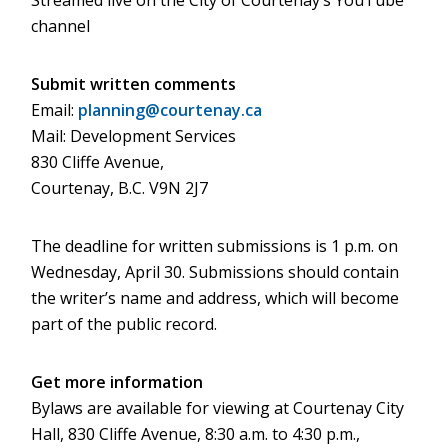
Streamed live on the City of Courtenay’s YouTube
channel
Submit written comments
Email:
planning@courtenay.ca
Mail: Development Services
830 Cliffe Avenue,
Courtenay, B.C. V9N 2J7
The deadline for written submissions is 1 p.m. on
Wednesday, April 30. Submissions should contain
the writer’s name and address, which will become
part of the public record.
Get more information
Bylaws are available for viewing at Courtenay City
Hall, 830 Cliffe Avenue, 8:30 a.m. to 4:30 p.m.,