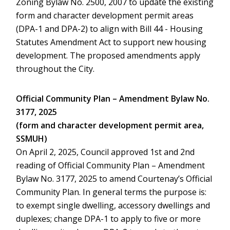
Zoning Bylaw No. 2500, 2007 to update the existing
form and character development permit areas
(DPA-1 and DPA-2) to align with Bill 44 - Housing
Statutes Amendment Act to support new housing
development. The proposed amendments apply
throughout the City.
Official Community Plan – Amendment Bylaw No.
3177, 2025
(form and character development permit area,
SSMUH)
On April 2, 2025, Council approved 1st and 2nd
reading of Official Community Plan – Amendment
Bylaw No. 3177, 2025 to amend Courtenay’s Official
Community Plan. In general terms the purpose is:
to exempt single dwelling, accessory dwellings and
duplexes; change DPA-1 to apply to five or more