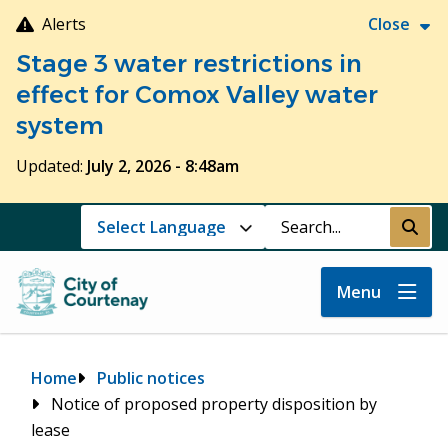
Skip
Alerts
Close
to
Stage 3 water restrictions in
main
content
effect for Comox Valley water
system
Updated:
July 2, 2026 - 8:48am
Search
Submi
Menu
Breadcrumb
Home
Public notices
Notice of proposed property disposition by
lease