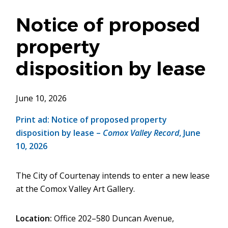
Notice of proposed
property
disposition by lease
June 10, 2026
Print ad: Notice of proposed property
disposition by lease –
Comox Valley Record
, June
10, 2026
The City of Courtenay intends to enter a new lease
at the Comox Valley Art Gallery.
Location:
Office 202–580 Duncan Avenue,