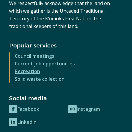
We respectfully acknowledge that the land on
which we gather is the Unceded Traditional
Territory of the K’ómoks First Nation, the
traditional keepers of this land.
Popular services
Council meetings
Current job opportunities
Recreation
Solid waste collection
Social media
Facebook
Instagram
(opens
(opens
in
in
LinkedIn
(opens
new
new