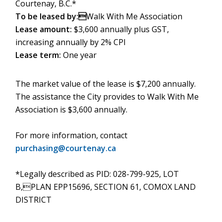
Courtenay, B.C.*
To be leased by:
Walk With Me Association
Lease amount:
$3,600 annually plus GST,
increasing annually by 2% CPI
Lease term:
One year
The market value of the lease is $7,200 annually.
The assistance the City provides to Walk With Me
Association is $3,600 annually.
For more information, contact
purchasing@courtenay.ca
*Legally described as PID: 028-799-925, LOT
B,PLAN EPP15696, SECTION 61, COMOX LAND
DISTRICT