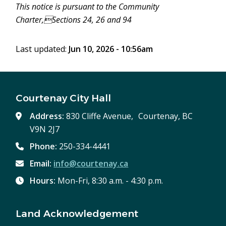
This notice is pursuant to the Community
Charter,Sections 24, 26 and 94
Last updated:
Jun 10, 2026 - 10:56am
Courtenay City Hall
Address:
830 Cliffe Avenue, Courtenay, BC
V9N 2J7
Phone:
250-334-4441
Email:
info@courtenay.ca
Hours:
Mon-Fri, 8:30 a.m. - 4:30 p.m.
Land Acknowledgement