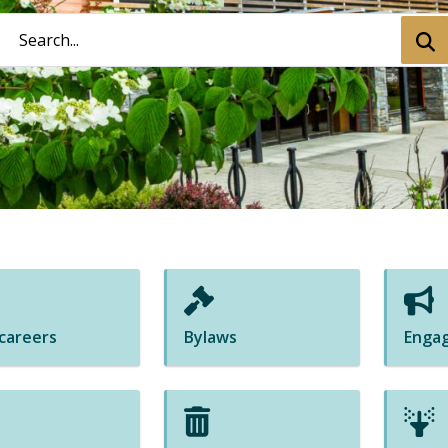
Search
Subm
 careers
Bylaws
Enga