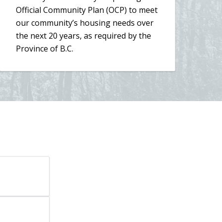
new
Official Community Plan (OCP) to meet
window)
our community’s housing needs over
the next 20 years, as required by the
Province of B.C.