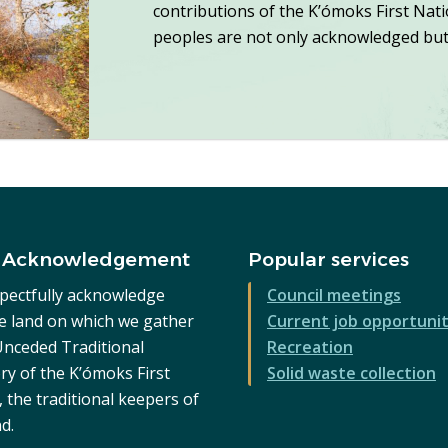
contributions of the K’ómoks First Nat
peoples are not only acknowledged but 
 Acknowledgement
Popular services
pectfully acknowledge
Council meetings
he land on which we gather
Current job opportunit
 Unceded Traditional
Recreation
ry of the K’ómoks First
Solid waste collection
 the traditional keepers of
nd.