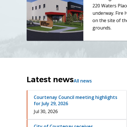
220 Waters Place
underway. Fire H
on the site of th
grounds.
Latest news
All news
Courtenay Council meeting highlights
for July 29, 2026
Jul 30, 2026
City of Courtenay receives