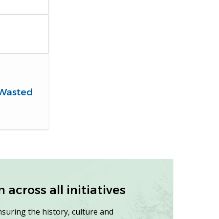
 Wasted
across all initiatives
nsuring the history, culture and