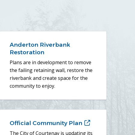
Anderton Riverbank
Restoration
Plans are in development to remove
the failing retaining wall, restore the
riverbank and create space for the
community to enjoy.
Official Community Plan
(opens
in
The City of Courtenay is updating its