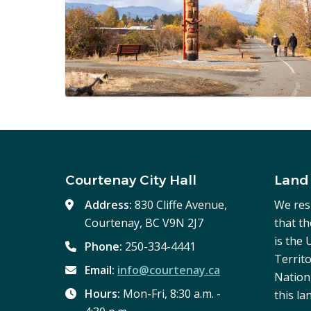
Courtenay City Hall
Land
Address:
830 Cliffe Avenue,
We res
Courtenay, BC V9N 2J7
that t
is the
Phone:
250-334-4441
Territo
Email:
info@courtenay.ca
Nation,
Hours:
Mon-Fri, 8:30 a.m. -
this la