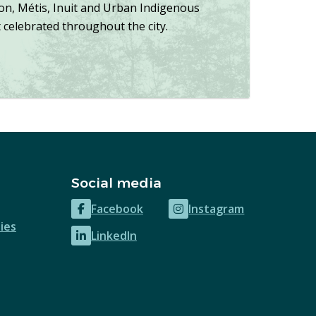
ion, Métis, Inuit and Urban Indigenous
celebrated throughout the city.
Social media
Facebook
Instagram
(opens
(opens
ies
LinkedIn
in
in
(opens
new
new
in
window)
window)
new
window)