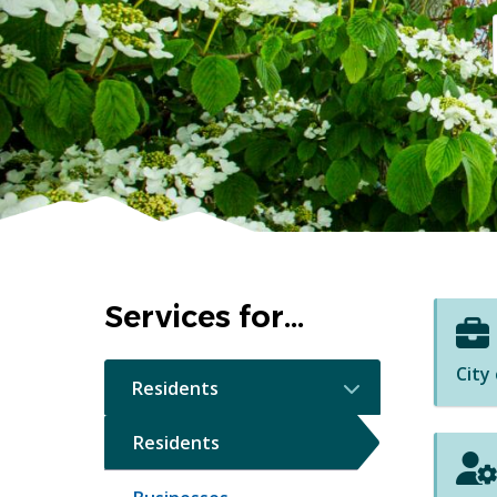
Homepage
Services for...
City
Residents
Residents