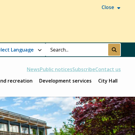
Close
Search
Submit
News
Public notices
Subscribe
Contact us
and recreation
Development services
City Hall