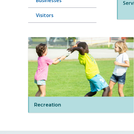
Businesses
Serv
Visitors
Recreation