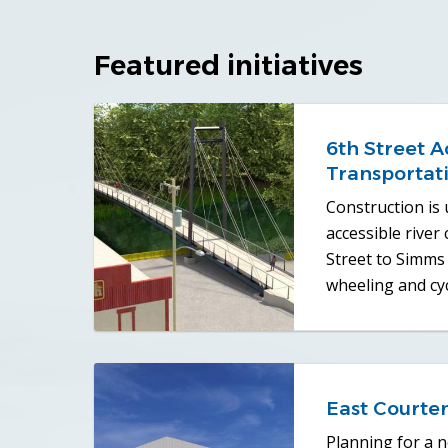
Featured initiatives
6th Street A
Transportat
Construction is
accessible river
Street to Simms 
wheeling and cyc
East Courten
Planning for a ne