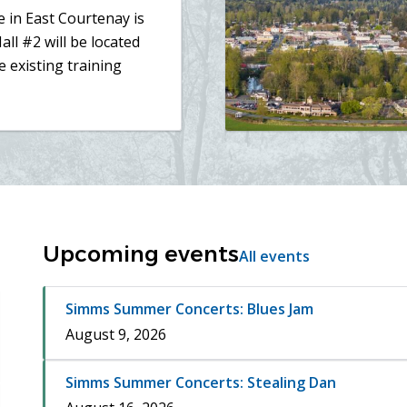
 in East Courtenay is
all #2 will be located
e existing training
Upcoming events
All events
Simms Summer Concerts: Blues Jam
August 9, 2026
Simms Summer Concerts: Stealing Dan