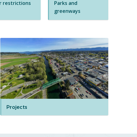
 restrictions
Parks and
greenways
Projects