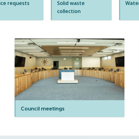
ice requests
Solid waste
Water
collection
Council meetings