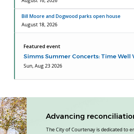
August 16, 2026
Bill Moore and Dogwood parks open house
August 18, 2026
Featured event
Simms Summer Concerts: Time Well
Sun, Aug 23 2026
Advancing reconciliation 
The City of Courtenay is dedicated to e