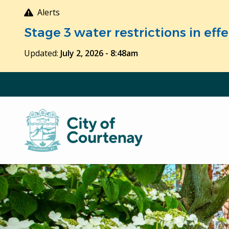
Skip
Alerts
to
Stage 3 water restrictions in ef
main
content
Updated:
July 2, 2026 - 8:48am
Image