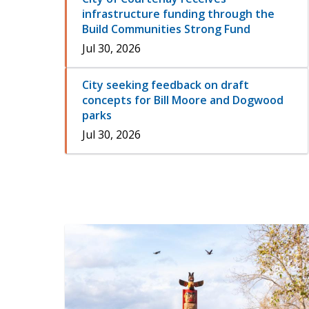
infrastructure funding through the
Build Communities Strong Fund
Jul 30, 2026
City seeking feedback on draft
concepts for Bill Moore and Dogwood
parks
Jul 30, 2026