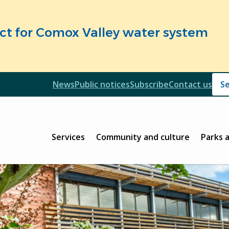
fect for Comox Valley water system
Header
News
Public notices
Subscribe
Contact us
Header
Main
Services
Community and culture
Parks 