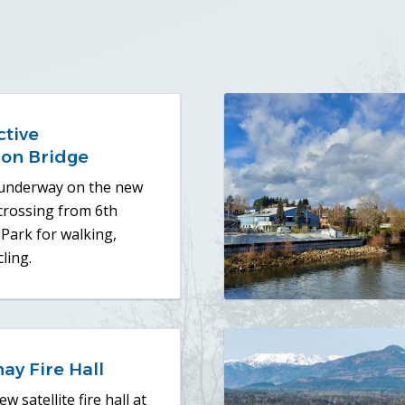
ctive
ion Bridge
 underway on the new
 crossing from 6th
Park for walking,
ling.
ay Fire Hall
w satellite fire hall at