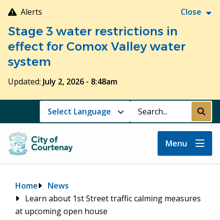
Skip
Alerts
Close
to
Stage 3 water restrictions in
main
content
effect for Comox Valley water
system
Updated:
July 2, 2026 - 8:48am
Search
Submi
Menu
Breadcrumb
Home
News
Learn about 1st Street traffic calming measures
at upcoming open house