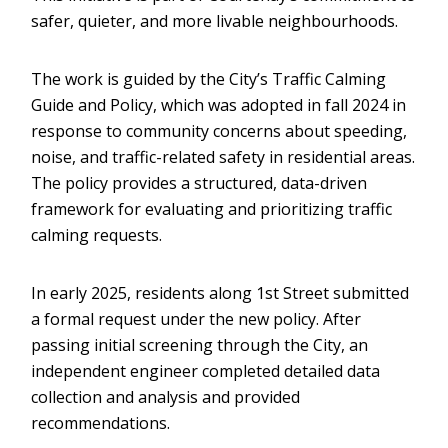
safer, quieter, and more livable neighbourhoods.
The work is guided by the City’s Traffic Calming
Guide and Policy, which was adopted in fall 2024 in
response to community concerns about speeding,
noise, and traffic-related safety in residential areas.
The policy provides a structured, data-driven
framework for evaluating and prioritizing traffic
calming requests.
In early 2025, residents along 1st Street submitted
a formal request under the new policy. After
passing initial screening through the City, an
independent engineer completed detailed data
collection and analysis and provided
recommendations.