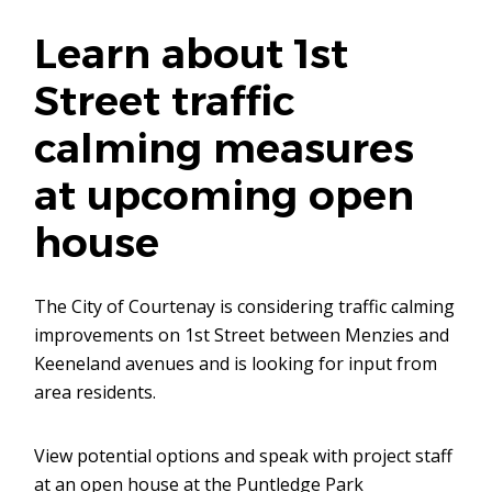
Learn about 1st
Street traffic
calming measures
at upcoming open
house
The City of Courtenay is considering traffic calming
improvements on 1st Street between Menzies and
Keeneland avenues and is looking for input from
area residents.
View potential options and speak with project staff
at an open house at the Puntledge Park