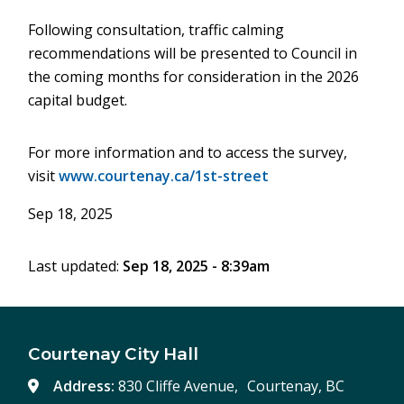
Following consultation, traffic calming
recommendations will be presented to Council in
the coming months for consideration in the 2026
capital budget.
For more information and to access the survey,
visit
www.courtenay.ca/1st-street
Sep 18, 2025
Last updated:
Sep 18, 2025 - 8:39am
Courtenay City Hall
Address:
830 Cliffe Avenue, Courtenay, BC