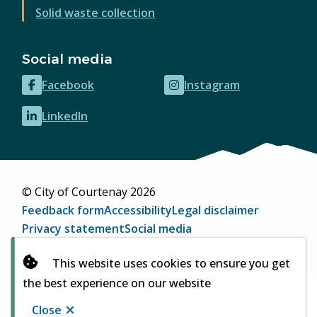
Solid waste collection
Social media
Facebook
Instagram
(opens
(opens
in
in
LinkedIn
(opens
new
new
in
window)
window)
new
window)
© City of Courtenay 2026
Footer
Feedback form
Accessibility
Legal disclaimer
Privacy statement
Social media
Website by
Upanup
(opens
This website uses cookies to ensure you get
in
the best experience on our website
new
window)
Close