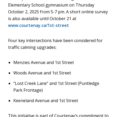
Elementary School gymnasium on Thursday
October 2, 2025 from 5-7 pm. A short online survey
is also available until October 21 at
www.courtenay.ca/1st-street
Four key intersections have been considered for
traffic calming upgrades:
Menzies Avenue and 1st Street
Woods Avenue and 1st Street
“Lost Creek Lane” and 1st Street (Puntledge
Park Frontage)
Keeneland Avenue and 1st Street
This initiative is part of Courtenay’s commitment to