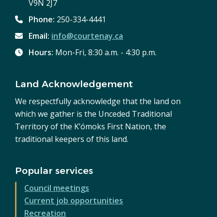
V9N 2J7
Phone:
250-334-4441
Email:
info@courtenay.ca
Hours:
Mon-Fri, 8:30 a.m. - 4:30 p.m.
Land Acknowledgement
We respectfully acknowledge that the land on
which we gather is the Unceded Traditional
Territory of the K’ómoks First Nation, the
traditional keepers of this land.
Popular services
Council meetings
Current job opportunities
Recreation