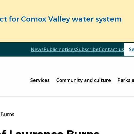
fect for Comox Valley water system
Header
News
Public notices
Subscribe
Contact us
Header
Main
Services
Community and culture
Parks 
 Burns