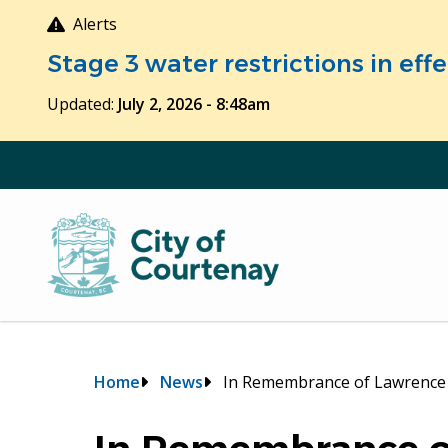
Skip
Alerts
to
Stage 3 water restrictions in ef
main
content
Updated:
July 2, 2026 - 8:48am
Breadcrumb
Home
News
In Remembrance of Lawrence