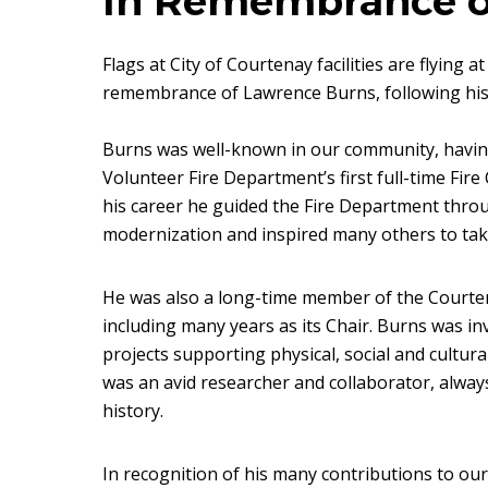
In Remembrance o
Flags at City of Courtenay facilities are flying 
remembrance of Lawrence Burns, following hi
Burns was well-known in our community, havin
Volunteer Fire Department’s first full-time Fir
his career he guided the Fire Department thr
modernization and inspired many others to take
He was also a long-time member of the Court
including many years as its Chair. Burns was i
projects supporting physical, social and cultura
was an avid researcher and collaborator, alway
history.
In recognition of his many contributions to ou