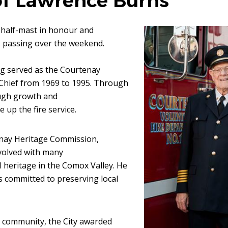
f Lawrence Burns
at half-mast in honour and
Image
s passing over the weekend.
g served as the Courtenay
e Chief from 1969 to 1995. Through
ough growth and
 up the fire service.
enay Heritage Commission,
nvolved with many
l heritage in the Comox Valley. He
s committed to preserving local
r community, the City awarded