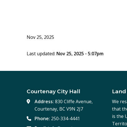
Nov 25, 2025
Last updated:
Nov 25, 2025 - 5:07pm
Courtenay City Hall
Land
Address:
830 Cliffe Avenue,
We res
Courtenay, BC V9N 2J7
that t
is the
Phone:
250-334-4441
Territo