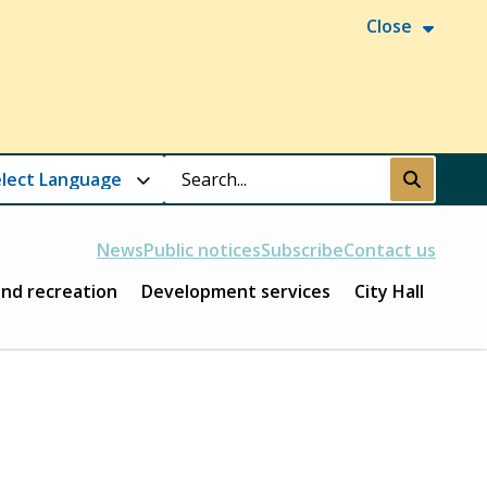
Close
Search
Submit
News
Public notices
Subscribe
Contact us
and recreation
Development services
City Hall