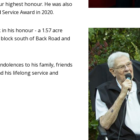
our highest honour. He was also
 Service Award in 2020.
in his honour - a 1.57 acre
Image
 block south of Back Road and
ndolences to his family, friends
d his lifelong service and