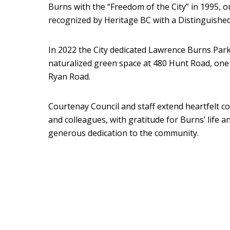
Burns with the “Freedom of the City” in 1995, 
recognized by Heritage BC with a Distinguished
In 2022 the City dedicated Lawrence Burns Park 
naturalized green space at 480 Hunt Road, one
Ryan Road.
Courtenay Council and staff extend heartfelt co
and colleagues, with gratitude for Burns’ life an
generous dedication to the community.