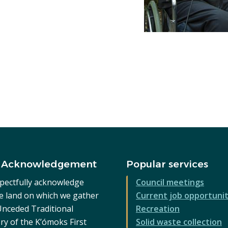
 Acknowledgement
Popular services
pectfully acknowledge
Council meetings
he land on which we gather
Current job opportunit
 Unceded Traditional
Recreation
ry of the K’ómoks First
Solid waste collection