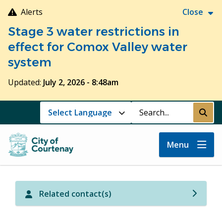
Skip
Alerts
Close
to
Stage 3 water restrictions in
main
content
effect for Comox Valley water
system
Updated:
July 2, 2026 - 8:48am
Search
Submi
Menu
Related contact(s)