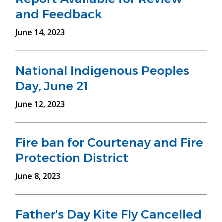
and Feedback
June 14, 2023
National Indigenous Peoples
Day, June 21
June 12, 2023
Fire ban for Courtenay and Fire
Protection District
June 8, 2023
Father's Day Kite Fly Cancelled