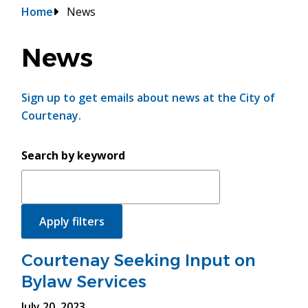
Breadcrumb
Home
News
News
Sign up to get emails about news at the City of
Courtenay.
Search by keyword
Courtenay Seeking Input on
Bylaw Services
July 20, 2023