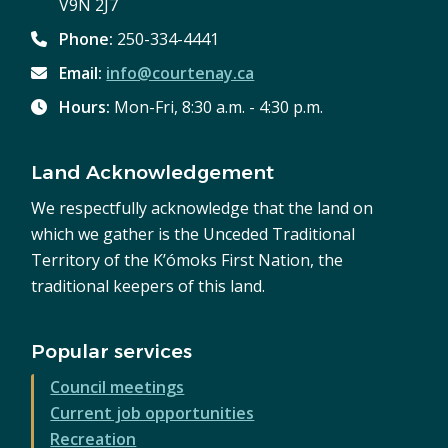
V9N 2J7
Phone:
250-334-4441
Email:
info@courtenay.ca
Hours:
Mon-Fri, 8:30 a.m. - 4:30 p.m.
Land Acknowledgement
We respectfully acknowledge that the land on
which we gather is the Unceded Traditional
Territory of the K’ómoks First Nation, the
traditional keepers of this land.
Popular services
Council meetings
Current job opportunities
Recreation