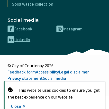
Solid waste collection
Social media
Facebook
Instagram
(opens
(opens
in
in
LinkedIn
(opens
new
new
in
window)
window)
new
window)
© City of Courtenay 2026
Footer
Feedback form
Accessibility
Legal disclaimer
Privacy statement
Social media
Website by
Upanup
(opens
This website uses cookies to ensure you get
in
the best experience on our website
new
window)
Close