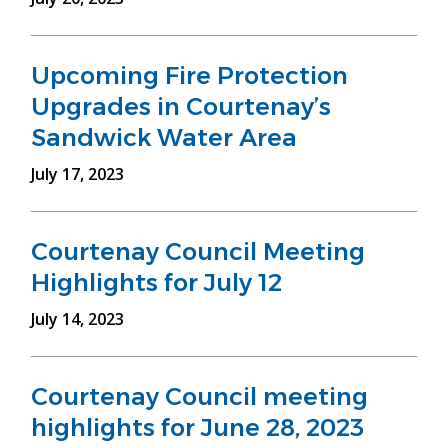
Upcoming Fire Protection
Upgrades in Courtenay’s
Sandwick Water Area
July 17, 2023
Courtenay Council Meeting
Highlights for July 12
July 14, 2023
Courtenay Council meeting
highlights for June 28, 2023