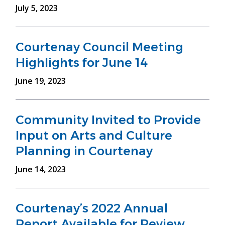
July 5, 2023
Courtenay Council Meeting
Highlights for June 14
June 19, 2023
Community Invited to Provide
Input on Arts and Culture
Planning in Courtenay
June 14, 2023
Courtenay’s 2022 Annual
Report Available for Review