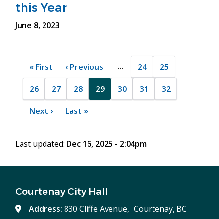
this Year
June 8, 2023
Pagination
…
24
25
First
« First
Previous
‹ Previous
Page
Page
page
page
26
27
28
29
30
31
32
Page
Page
Page
Current
Page
Page
Page
page
Next
Next ›
Last
Last »
page
page
Last updated:
Dec 16, 2025 - 2:04pm
Courtenay City Hall
Address:
830 Cliffe Avenue, Courtenay, BC