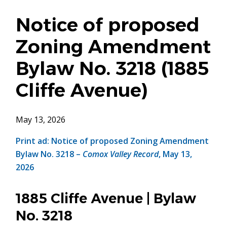
Notice of proposed
Zoning Amendment
Bylaw No. 3218 (1885
Cliffe Avenue)
May 13, 2026
Print ad: Notice of proposed Zoning Amendment
Bylaw No. 3218 –
Comox Valley Record
, May 13,
2026
1885 Cliffe Avenue | Bylaw
No. 3218