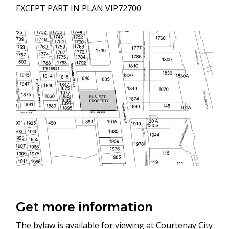
EXCEPT PART IN PLAN VIP72700
Image
Get more information
The bylaw is available for viewing at Courtenay City