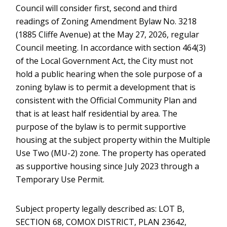
Council will consider first, second and third
readings of Zoning Amendment Bylaw No. 3218
(1885 Cliffe Avenue) at the May 27, 2026, regular
Council meeting. In accordance with section 464(3)
of the Local Government Act, the City must not
hold a public hearing when the sole purpose of a
zoning bylaw is to permit a development that is
consistent with the Official Community Plan and
that is at least half residential by area. The
purpose of the bylaw is to permit supportive
housing at the subject property within the Multiple
Use Two (MU-2) zone. The property has operated
as supportive housing since July 2023 through a
Temporary Use Permit.
Subject property legally described as: LOT B,
SECTION 68, COMOX DISTRICT, PLAN 23642,