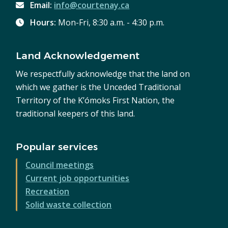
Email:
info@courtenay.ca
Hours:
Mon-Fri, 8:30 a.m. - 4:30 p.m.
Land Acknowledgement
We respectfully acknowledge that the land on
which we gather is the Unceded Traditional
Territory of the K’ómoks First Nation, the
traditional keepers of this land.
Popular services
Council meetings
Current job opportunities
Recreation
Solid waste collection