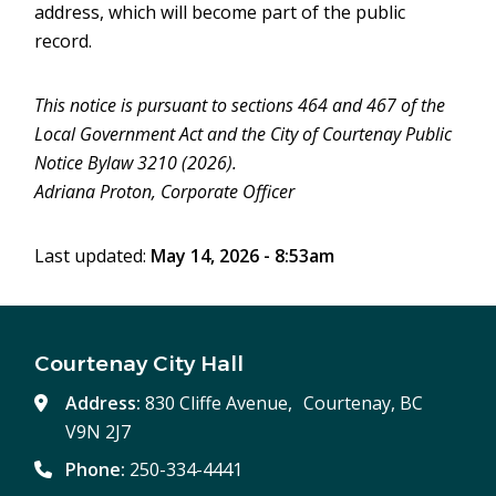
address, which will become part of the public
record.
This notice is pursuant to sections 464 and 467 of the
Local Government Act and the City of Courtenay Public
Notice Bylaw 3210 (2026).
Adriana Proton, Corporate Officer
Last updated:
May 14, 2026 - 8:53am
Courtenay City Hall
Address:
830 Cliffe Avenue, Courtenay, BC
V9N 2J7
Phone:
250-334-4441