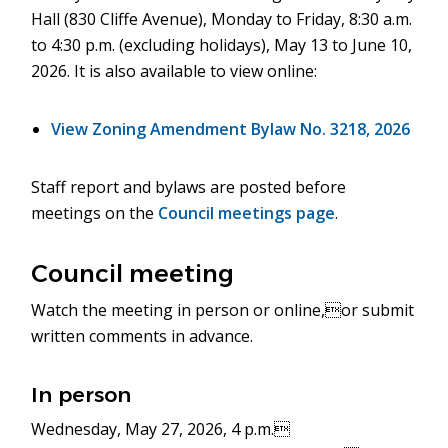
Hall (830 Cliffe Avenue), Monday to Friday, 8:30 a.m.
to 4:30 p.m. (excluding holidays), May 13 to June 10,
2026. It is also available to view online:
View Zoning Amendment Bylaw No. 3218, 2026
Staff report and bylaws are posted before
meetings on the
Council meetings page
.
Council meeting
Watch the meeting in person or online,or submit
written comments in advance.
In person
Wednesday, May 27, 2026, 4 p.m.