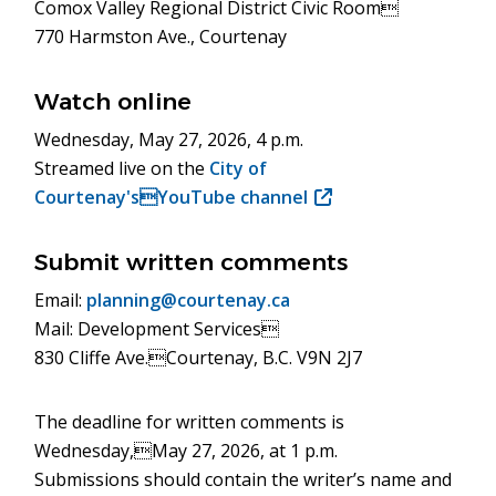
Comox Valley Regional District Civic Room
770 Harmston Ave., Courtenay
Watch online
Wednesday, May 27, 2026, 4 p.m.
Streamed live on the
City of
Courtenay'sYouTube channel
(opens
in
new
Submit written comments
window)
Email:
planning@courtenay.ca
Mail: Development Services
830 Cliffe Ave.Courtenay, B.C. V9N 2J7
The deadline for written comments is
Wednesday,May 27, 2026, at 1 p.m.
Submissions should contain the writer’s name and