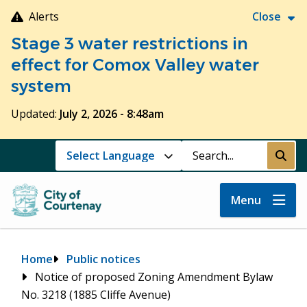
Skip
Alerts
Close
to
Stage 3 water restrictions in
main
content
effect for Comox Valley water
system
Updated:
July 2, 2026 - 8:48am
Search
Submi
Menu
Breadcrumb
Home
Public notices
Notice of proposed Zoning Amendment Bylaw
No. 3218 (1885 Cliffe Avenue)