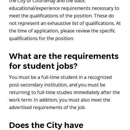
the City of Courtenay and the basic
educational/experience requirements necessary to
meet the qualifications of the position. These do
not represent an exhaustive list of qualifications. At
the time of application, please review the specific
qualifications for the position.
What are the requirements
for student jobs?
You must be a full-time student in a recognized
post-secondary institution, and you must be
returning to full-time studies immediately after the
work term. In addition, you must also meet the
advertised requirements of the job.
Does the City have