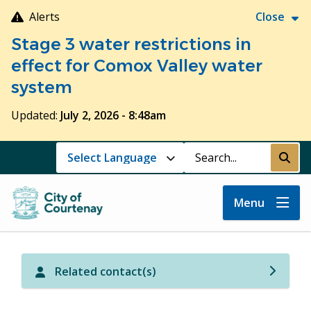
Skip
Alerts
Close
to
Stage 3 water restrictions in
main
content
effect for Comox Valley water
system
Updated:
July 2, 2026 - 8:48am
Search
Submi
Menu
Related contact(s)