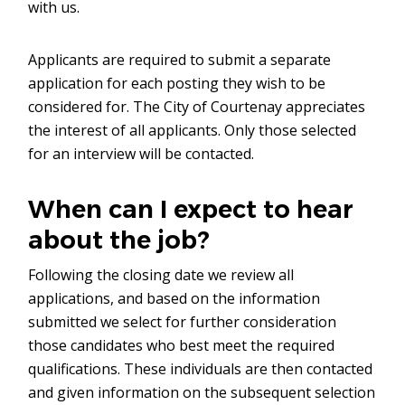
with us.
Applicants are required to submit a separate
application for each posting they wish to be
considered for. The City of Courtenay appreciates
the interest of all applicants. Only those selected
for an interview will be contacted.
When can I expect to hear
about the job?
Following the closing date we review all
applications, and based on the information
submitted we select for further consideration
those candidates who best meet the required
qualifications. These individuals are then contacted
and given information on the subsequent selection