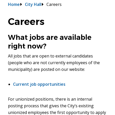
Breadcrumb
Home
City Hall
Careers
Careers
What jobs are available
right now?
All jobs that are open to external candidates
(people who are not currently employees of the
municipality) are posted on our website:
Current job opportunities
For unionized positions, there is an internal
posting process that gives the City’s existing
unionized employees the first opportunity to apply