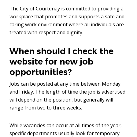
The City of Courtenay is committed to providing a
workplace that promotes and supports a safe and
caring work environment where all individuals are
treated with respect and dignity.
When should I check the
website for new job
opportunities?
Jobs can be posted at any time between Monday
and Friday. The length of time the job is advertised
will depend on the position, but generally will
range from two to three weeks.
While vacancies can occur at all times of the year,
specific departments usually look for temporary