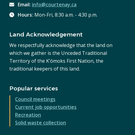
Email:
info@courtenay.ca
Hours:
Mon-Fri, 8:30 a.m. - 4:30 p.m.
Land Acknowledgement
We respectfully acknowledge that the land on
which we gather is the Unceded Traditional
Territory of the K’ómoks First Nation, the
traditional keepers of this land.
Popular services
Council meetings
Current job opportunities
Recreation
Solid waste collection