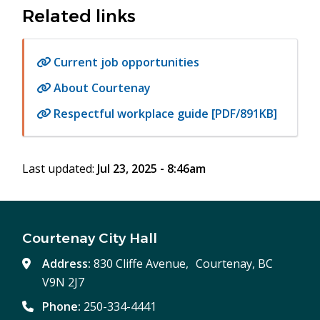
Related links
Current job opportunities
About Courtenay
Respectful workplace guide [PDF/891KB]
Last updated:
Jul 23, 2025 - 8:46am
Courtenay City Hall
Address:
830 Cliffe Avenue, Courtenay, BC
V9N 2J7
Phone:
250-334-4441