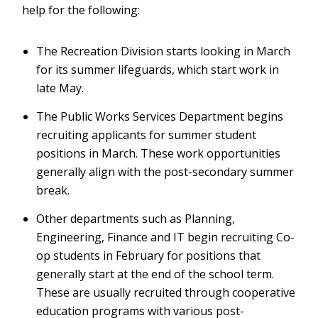
help for the following:
The Recreation Division starts looking in March
for its summer lifeguards, which start work in
late May.
The Public Works Services Department begins
recruiting applicants for summer student
positions in March. These work opportunities
generally align with the post-secondary summer
break.
Other departments such as Planning,
Engineering, Finance and IT begin recruiting Co-
op students in February for positions that
generally start at the end of the school term.
These are usually recruited through cooperative
education programs with various post-