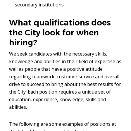
secondary institutions.
What qualifications does
the City look for when
hiring?
We seek candidates with the necessary skills,
knowledge and abilities in their field of expertise as
well as people that have a positive attitude
regarding teamwork, customer service and overall
drive to succeed to bring about the best results for
the City. Each position requires a unique set of
education, experience, knowledge, skills and
abilities.
The following are some examples of positions at