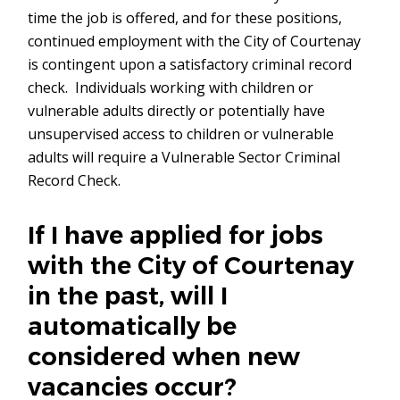
time the job is offered, and for these positions,
continued employment with the City of Courtenay
is contingent upon a satisfactory criminal record
check. Individuals working with children or
vulnerable adults directly or potentially have
unsupervised access to children or vulnerable
adults will require a Vulnerable Sector Criminal
Record Check.
If I have applied for jobs
with the City of Courtenay
in the past, will I
automatically be
considered when new
vacancies occur?