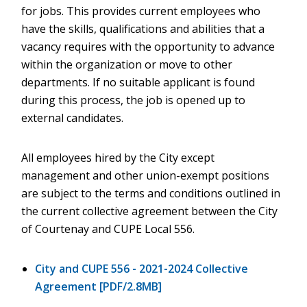
for jobs. This provides current employees who
have the skills, qualifications and abilities that a
vacancy requires with the opportunity to advance
within the organization or move to other
departments. If no suitable applicant is found
during this process, the job is opened up to
external candidates.
All employees hired by the City except
management and other union-exempt positions
are subject to the terms and conditions outlined in
the current collective agreement between the City
of Courtenay and CUPE Local 556.
City and CUPE 556 - 2021-2024 Collective
Agreement [PDF/2.8MB]