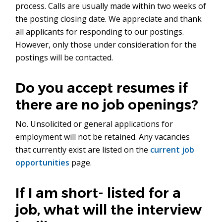
process. Calls are usually made within two weeks of
the posting closing date. We appreciate and thank
all applicants for responding to our postings.
However, only those under consideration for the
postings will be contacted.
Do you accept resumes if
there are no job openings?
No. Unsolicited or general applications for
employment will not be retained. Any vacancies
that currently exist are listed on the
current job
opportunities
page.
If I am short- listed for a
job, what will the interview