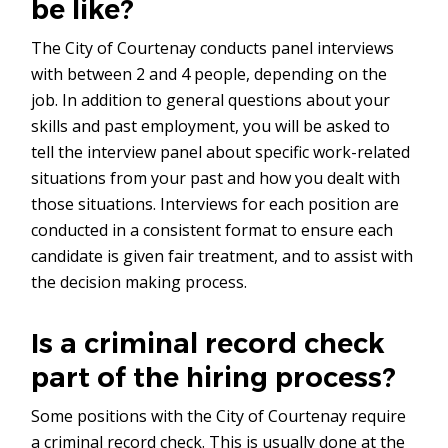
be like?
The City of Courtenay conducts panel interviews
with between 2 and 4 people, depending on the
job. In addition to general questions about your
skills and past employment, you will be asked to
tell the interview panel about specific work-related
situations from your past and how you dealt with
those situations. Interviews for each position are
conducted in a consistent format to ensure each
candidate is given fair treatment, and to assist with
the decision making process.
Is a criminal record check
part of the hiring process?
Some positions with the City of Courtenay require
a criminal record check. This is usually done at the