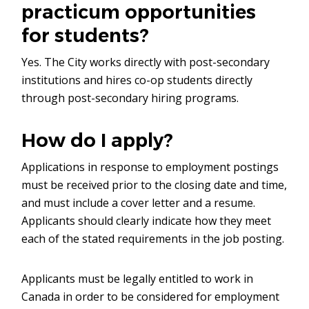
practicum opportunities
for students?
Yes. The City works directly with post-secondary
institutions and hires co-op students directly
through post-secondary hiring programs.
How do I apply?
Applications in response to employment postings
must be received prior to the closing date and time,
and must include a cover letter and a resume.
Applicants should clearly indicate how they meet
each of the stated requirements in the job posting.
Applicants must be legally entitled to work in
Canada in order to be considered for employment