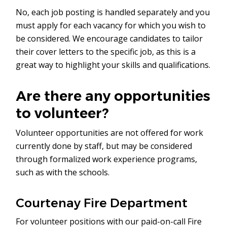
No, each job posting is handled separately and you
must apply for each vacancy for which you wish to
be considered. We encourage candidates to tailor
their cover letters to the specific job, as this is a
great way to highlight your skills and qualifications.
Are there any opportunities
to volunteer?
Volunteer opportunities are not offered for work
currently done by staff, but may be considered
through formalized work experience programs,
such as with the schools.
Courtenay Fire Department
For volunteer positions with our paid-on-call Fire