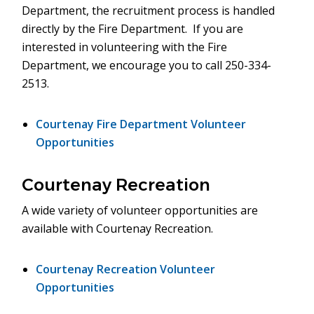
Department, the recruitment process is handled
directly by the Fire Department. If you are
interested in volunteering with the Fire
Department, we encourage you to call 250-334-
2513.
Courtenay Fire Department Volunteer
Opportunities
Courtenay Recreation
A wide variety of volunteer opportunities are
available with Courtenay Recreation.
Courtenay Recreation Volunteer
Opportunities