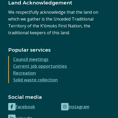
Land Acknowledgement
We respectfully acknowledge that the land on
which we gather is the Unceded Traditional
Territory of the K’ómoks First Nation, the
traditional keepers of this land.
Popular services
Council meetings
Current job opportunities
Recreation
Solid waste collection
Social media
Facebook
Instagram
(opens
(opens
in
in