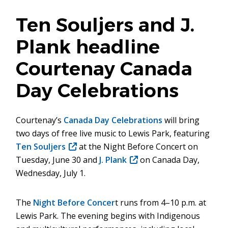
Ten Souljers and J.
Plank headline
Courtenay Canada
Day Celebrations
Courtenay’s
Canada Day Celebrations
will bring
two days of free live music to Lewis Park, featuring
Ten Souljers
(opens
at the Night Before Concert on
Tuesday, June 30 and
in
J. Plank
(opens
on Canada Day,
Wednesday, July 1.
new
in
window)
new
window)
The
Night Before Concer
t runs from 4–10 p.m. at
Lewis Park. The evening begins with Indigenous