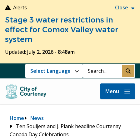
Skip
Alerts
Close
to
Stage 3 water restrictions in
main
content
effect for Comox Valley water
system
Updated:
July 2, 2026 - 8:48am
Search
Submi
Menu
Breadcrumb
Home
News
Ten Souljers and J. Plank headline Courtenay
Canada Day Celebrations