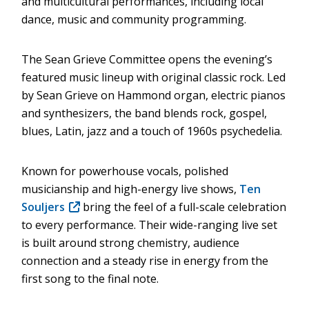
and multicultural performances, including local
dance, music and community programming.
The Sean Grieve Committee opens the evening’s
featured music lineup with original classic rock. Led
by Sean Grieve on Hammond organ, electric pianos
and synthesizers, the band blends rock, gospel,
blues, Latin, jazz and a touch of 1960s psychedelia.
Known for powerhouse vocals, polished
musicianship and high-energy live shows,
Ten
Souljers
(opens
bring the feel of a full-scale celebration
to every performance. Their wide-ranging live set
in
is built around strong chemistry, audience
new
connection and a steady rise in energy from the
window)
first song to the final note.