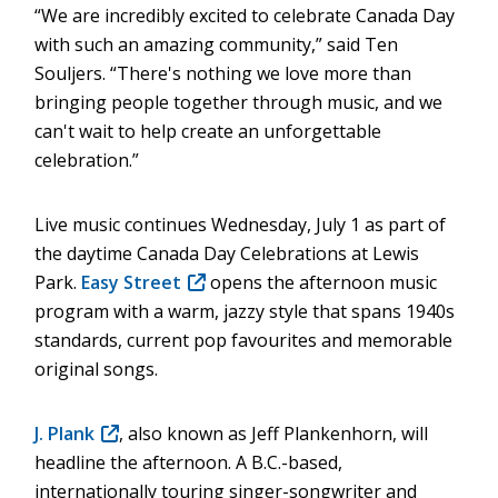
“We are incredibly excited to celebrate Canada Day
with such an amazing community,” said Ten
Souljers. “There's nothing we love more than
bringing people together through music, and we
can't wait to help create an unforgettable
celebration.”
Live music continues Wednesday, July 1 as part of
the daytime Canada Day Celebrations at Lewis
Park.
Easy Street
(opens
opens the afternoon music
program with a warm, jazzy style that spans 1940s
in
standards, current pop favourites and memorable
new
original songs.
window)
J. Plank
(opens
, also known as Jeff Plankenhorn, will
headline the afternoon. A B.C.-based,
in
internationally touring singer-songwriter and
new