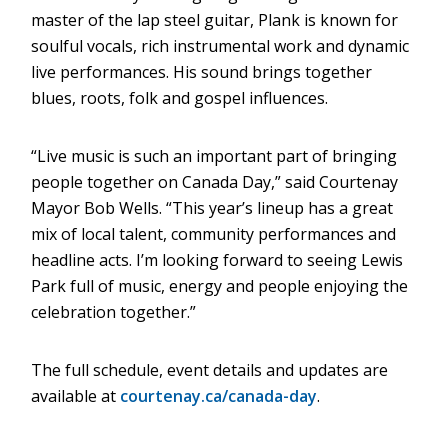
master of the lap steel guitar, Plank is known for
window)
soulful vocals, rich instrumental work and dynamic
live performances. His sound brings together
blues, roots, folk and gospel influences.
“Live music is such an important part of bringing
people together on Canada Day,” said Courtenay
Mayor Bob Wells. “This year’s lineup has a great
mix of local talent, community performances and
headline acts. I’m looking forward to seeing Lewis
Park full of music, energy and people enjoying the
celebration together.”
The full schedule, event details and updates are
available at
courtenay.ca/canada-day
.