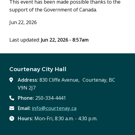
This event has been made possible thanks to the
support of the Government of Canada.
Jun 22, 2026
Last updated:
Jun 22, 2026 - 8:57am
Courtenay City Hall
Address:
830 Cliffe Avenue, Courtenay, BC
V9N 2J7
Phone:
250-334-4441
Email:
info@courtenay.ca
Hours:
Mon-Fri, 8:30 a.m. - 4:30 p.m.