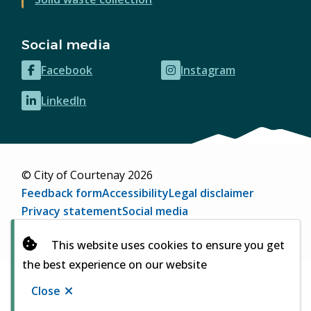
Social media
Facebook
Instagram
(opens
(opens
in
in
LinkedIn
(opens
new
new
in
window)
window)
new
window)
© City of Courtenay 2026
Footer
Feedback form
Accessibility
Legal disclaimer
Privacy statement
Social media
Website by
Upanup
(opens
This website uses cookies to ensure you get
in
the best experience on our website
new
window)
Close