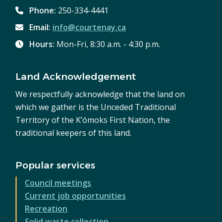
Phone:
250-334-4441
Email:
info@courtenay.ca
Hours:
Mon-Fri, 8:30 a.m. - 4:30 p.m.
Land Acknowledgement
We respectfully acknowledge that the land on
which we gather is the Unceded Traditional
Territory of the K’ómoks First Nation, the
traditional keepers of this land.
Popular services
Council meetings
Current job opportunities
Recreation
Solid waste collection