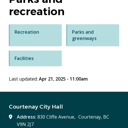
recreation
Recreation
Parks and
greenways
Facilities
Last updated:
Apr 21, 2025 - 11:00am
Courtenay City Hall
Address:
830 Cliffe Avenue, Courtenay, BC
V9N 2J7