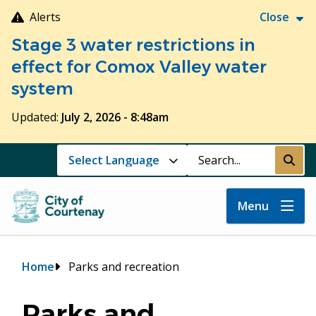
Skip
Alerts
Close
to
Stage 3 water restrictions in
main
content
effect for Comox Valley water
system
Updated:
July 2, 2026 - 8:48am
Search
Submi
Menu
Breadcrumb
Home
Parks and recreation
Parks and