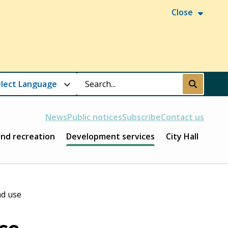
Close
Search
Submit
News
Public notices
Subscribe
Contact us
and recreation
Development services
City Hall
nd use