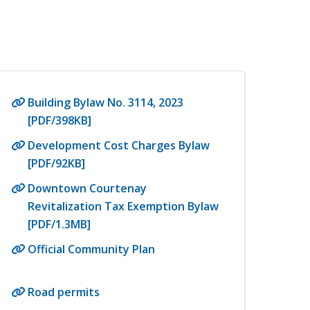
Building Bylaw No. 3114, 2023
[PDF/398KB]
Development Cost Charges Bylaw
[PDF/92KB]
Downtown Courtenay
Revitalization Tax Exemption Bylaw
[PDF/1.3MB]
Official Community Plan
Road permits