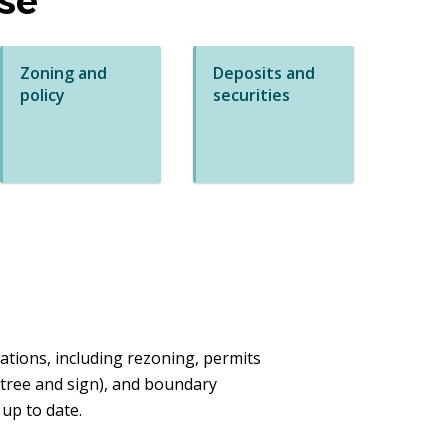
se
Zoning and
Deposits and
policy
securities
tions, including rezoning, permits
 tree and sign), and boundary
 up to date.