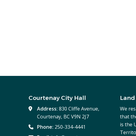
Courtenay City Hall
Land
Address:
830 Cliffe Avenue,
We res
Courtenay, BC V9N 2J7
that t
is the
Phone:
250-334-4441
Territo