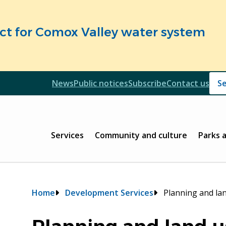
fect for Comox Valley water system
Header
News
Public notices
Subscribe
Contact us
Header
Main
Services
Community and culture
Parks 
Breadcrumb
Home
Development Services
Planning and la