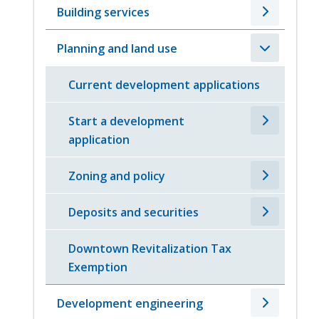
Building services
Planning and land use
Current development applications
Start a development
application
Zoning and policy
Deposits and securities
Downtown Revitalization Tax
Exemption
Development engineering