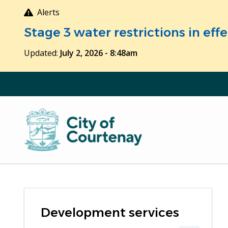
Skip
Alerts
to
Stage 3 water restrictions in ef
main
content
Updated:
July 2, 2026 - 8:48am
Development services