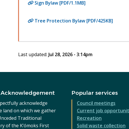
Sign Bylaw [PDF/1.1MB]
Tree Protection Bylaw [PDF/425KB]
Last updated:
Jul 28, 2026 - 3:14pm
 Acknowledgement
Popular services
pectfully acknowledge
Council meetings
he land on which we gather
Current job opportunit
 Unceded Traditional
Recreation
ry of the K’ómoks First
Solid waste collection