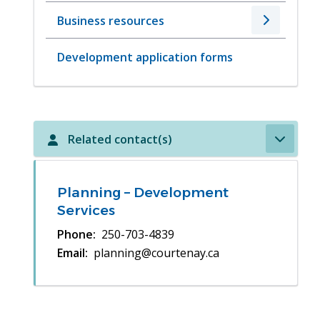
Business resources
Development application forms
Related contact(s)
Planning – Development
Services
Phone
250-703-4839
Email
planning@courtenay.ca