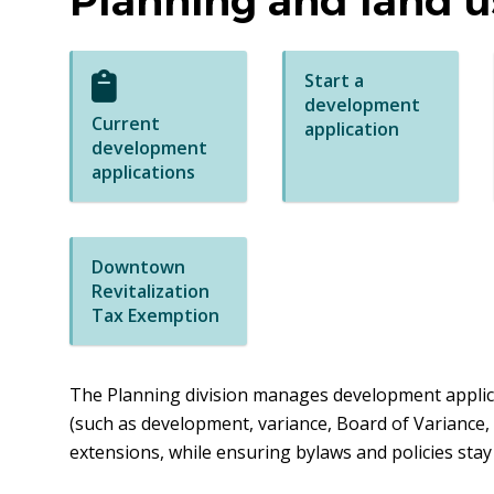
Planning and land u
Start a
development
Current
application
development
applications
Downtown
Revitalization
Tax Exemption
The Planning division manages development applica
(such as development, variance, Board of Variance,
extensions, while ensuring bylaws and policies stay