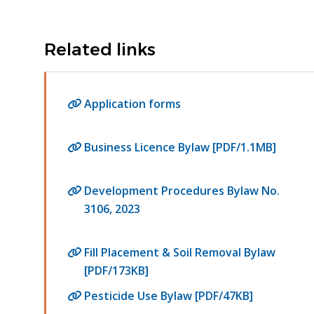
Related links
Application forms
Business Licence Bylaw [PDF/1.1MB]
Development Procedures Bylaw No.
3106, 2023
Fill Placement & Soil Removal Bylaw
[PDF/173KB]
Pesticide Use Bylaw [PDF/47KB]