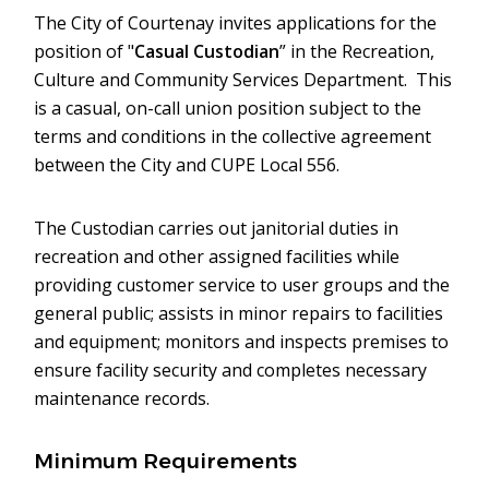
The City of Courtenay invites applications for the
position of "
Casual Custodian
” in the Recreation,
Culture and Community Services Department. This
is a casual, on-call union position subject to the
terms and conditions in the collective agreement
between the City and CUPE Local 556.
The Custodian carries out janitorial duties in
recreation and other assigned facilities while
providing customer service to user groups and the
general public; assists in minor repairs to facilities
and equipment; monitors and inspects premises to
ensure facility security and completes necessary
maintenance records.
Minimum Requirements