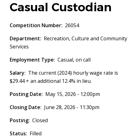
Casual Custodian
Competition Number
26054
Department
Recreation, Culture and Community
Services
Employment Type
Casual, on call
Salary
The current (2024) hourly wage rate is
$29.44 + an additional 12.4% in lieu.
Posting Date
May 15, 2026 - 12:00pm
Closing Date
June 28, 2026 - 11:30pm
Posting
Closed
Status
Filled