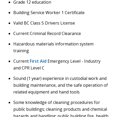
Grade 12 education
Building Service Worker 1 Certificate
Valid BC Class 5 Drivers License
Current Criminal Record Clearance
Hazardous materials information system
training
Current
First Aid
Emergency Level - Industry
and CPR Level C
Sound (1 year) experience in custodial work and
building maintenance, and the safe operation of
related equipment and hand tools
Some knowledge of cleaning procedures for
public buildings; cleaning products and chemical
hazards and handling; public building fire, health