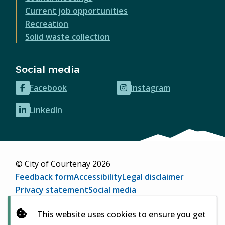
Current job opportunities
Recreation
Solid waste collection
Social media
Facebook
Instagram
(opens
(opens
in
in
LinkedIn
(opens
new
new
in
window)
window)
new
window)
© City of Courtenay 2026
Footer
Feedback form
Accessibility
Legal disclaimer
Privacy statement
Social media
Website by
Upanup
(opens
This website uses cookies to ensure you get
in