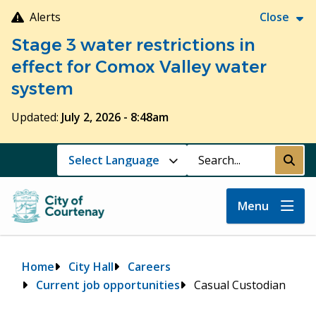
Skip
Alerts
Close
to
Stage 3 water restrictions in
main
content
effect for Comox Valley water
system
Updated:
July 2, 2026 - 8:48am
Search
Submi
Menu
Breadcrumb
Home
City Hall
Careers
Current job opportunities
Casual Custodian