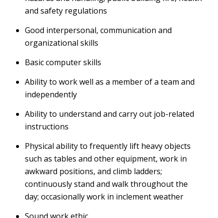
and safety regulations
Good interpersonal, communication and
organizational skills
Basic computer skills
Ability to work well as a member of a team and
independently
Ability to understand and carry out job-related
instructions
Physical ability to frequently lift heavy objects
such as tables and other equipment, work in
awkward positions, and climb ladders;
continuously stand and walk throughout the
day; occasionally work in inclement weather
Sound work ethic