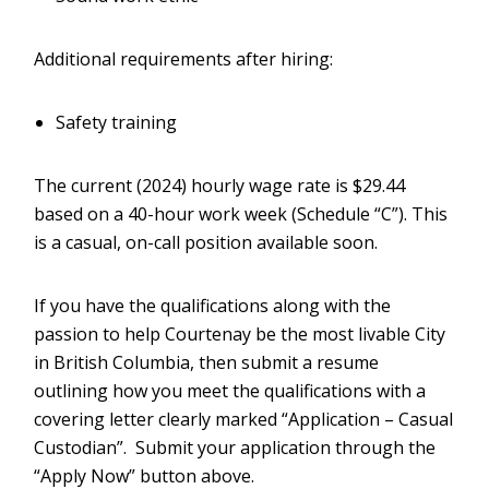
Additional requirements after hiring:
Safety training
The current (2024) hourly wage rate is $29.44
based on a 40-hour work week (Schedule “C”). This
is a casual, on-call position available soon.
If you have the qualifications along with the
passion to help Courtenay be the most livable City
in British Columbia, then submit a resume
outlining how you meet the qualifications with a
covering letter clearly marked “Application – Casual
Custodian”. Submit your application through the
“Apply Now” button above.