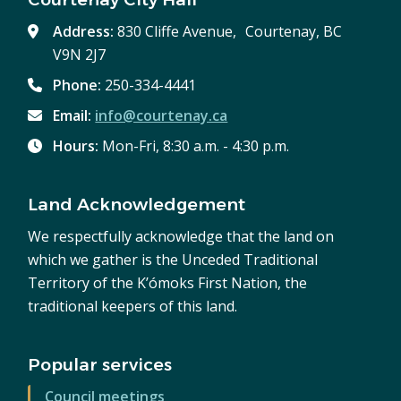
Address:
830 Cliffe Avenue, Courtenay, BC
V9N 2J7
Phone:
250-334-4441
Email:
info@courtenay.ca
Hours:
Mon-Fri, 8:30 a.m. - 4:30 p.m.
Land Acknowledgement
We respectfully acknowledge that the land on
which we gather is the Unceded Traditional
Territory of the K’ómoks First Nation, the
traditional keepers of this land.
Popular services
Council meetings