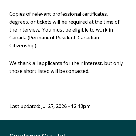
Copies of relevant professional certificates,
degrees, or tickets will be required at the time of
the interview. You must be eligible to work in
Canada (Permanent Resident; Canadian
Citizenship).
We thank all applicants for their interest, but only
those short listed will be contacted.
Last updated:
Jul 27, 2026 - 12:12pm
Courtenay City Hall