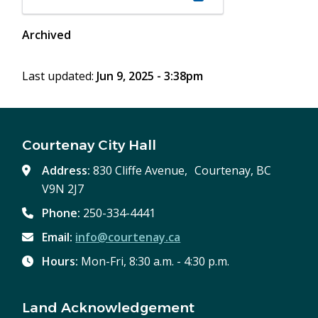
in
new
Archived
window)
Last updated:
Jun 9, 2025 - 3:38pm
Courtenay City Hall
Address:
830 Cliffe Avenue, Courtenay, BC
V9N 2J7
Phone:
250-334-4441
Email:
info@courtenay.ca
Hours:
Mon-Fri, 8:30 a.m. - 4:30 p.m.
Land Acknowledgement