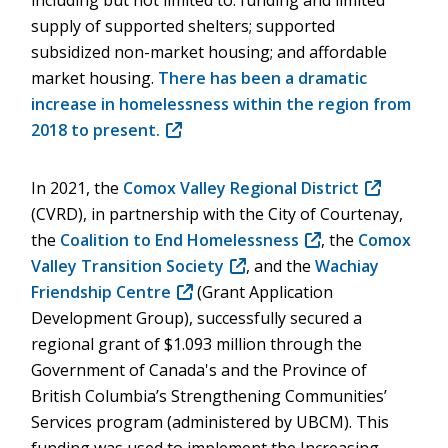
including but not limited to: funding and limited
supply of supported shelters; supported
subsidized non-market housing; and affordable
market housing.
There has been a dramatic
increase in homelessness within the region from
2018 to present.
(opens
in
new
In 2021, the
Comox Valley Regional District
(opens
window)
(CVRD), in partnership with the City of Courtenay,
in
the
Coalition to End Homelessness
(opens
, the
Comox
new
Valley Transition Society
(opens
, and the
in
Wachiay
window)
Friendship Centre
(opens
(Grant Application
in
new
Development Group), successfully secured a
in
new
window)
regional grant of $1.093 million through the
new
window)
Government of Canada's and the Province of
window)
British Columbia’s Strengthening Communities’
Services program (administered by UBCM). This