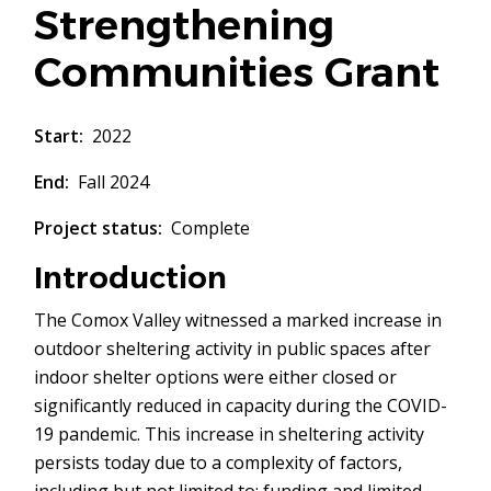
Strengthening
Communities Grant
Start
2022
End
Fall 2024
Project status
Complete
Introduction
The Comox Valley witnessed a marked increase in
outdoor sheltering activity in public spaces after
indoor shelter options were either closed or
significantly reduced in capacity during the COVID-
19 pandemic. This increase in sheltering activity
persists today due to a complexity of factors,