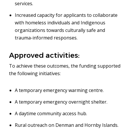
services.
Increased capacity for applicants to collaborate
with homeless individuals and Indigenous
organizations towards culturally safe and
trauma-informed responses.
Approved activities:
To achieve these outcomes, the funding supported
the following initiatives:
A temporary emergency warming centre.
A temporary emergency overnight shelter.
A daytime community access hub.
Rural outreach on Denman and Hornby Islands.