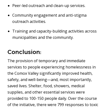
Peer-led outreach and clean-up services.
Community engagement and anti-stigma
outreach activities.
Training and capacity-building activities across
municipalities and the community.
Conclusion:
The provision of temporary and immediate
services to people experiencing homelessness in
the Comox Valley significantly improved health,
safety, and well-being—and, most importantly,
saved lives. Shelter, food, showers, medical
supplies, and other essential services were
provided to 100-150 people daily. Over the course
of the initiative, there were 799 responses to toxic