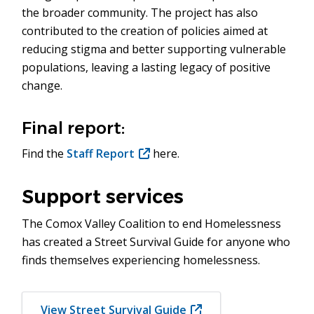
the broader community. The project has also
contributed to the creation of policies aimed at
reducing stigma and better supporting vulnerable
populations, leaving a lasting legacy of positive
change.
Final report:
Find the
Staff Report
(opens
here.
in
new
Support services
window)
The Comox Valley Coalition to end Homelessness
has created a Street Survival Guide for anyone who
finds themselves experiencing homelessness.
View Street Survival Guide
(opens