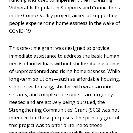
funding was used to implement the Increasing
Vulnerable Population Supports and Connections
in the Comox Valley project, aimed at supporting
people experiencing homelessness in the wake of
COVID-19.
This one-time grant was designed to provide
immediate assistance to address the basic human
needs of individuals without shelter during a time
of unprecedented and rising homelessness. While
long-term solutions—such as affordable housing,
supportive housing, shelter with wrap-around
services, and complex care units—are urgently
needed and are actively being pursued, the
Strengthening Communities’ Grant (SCG) was not
intended for these purposes. The primary goal of
this project was to offer a lifeline to those