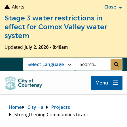
Skip
Alerts
Close
to
Stage 3 water restrictions in
main
content
effect for Comox Valley water
system
Updated:
July 2, 2026 - 8:48am
Search
Submi
Menu
Breadcrumb
Home
City Hall
Projects
Strengthening Communities Grant