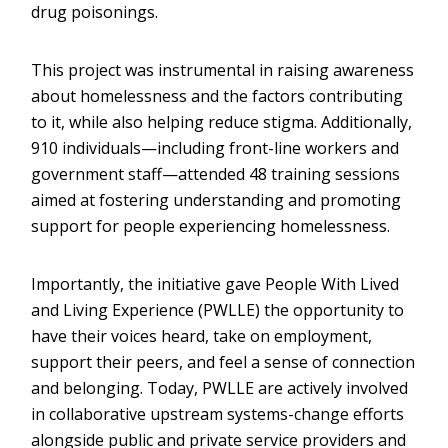
drug poisonings.
This project was instrumental in raising awareness
about homelessness and the factors contributing
to it, while also helping reduce stigma. Additionally,
910 individuals—including front-line workers and
government staff—attended 48 training sessions
aimed at fostering understanding and promoting
support for people experiencing homelessness.
Importantly, the initiative gave People With Lived
and Living Experience (PWLLE) the opportunity to
have their voices heard, take on employment,
support their peers, and feel a sense of connection
and belonging. Today, PWLLE are actively involved
in collaborative upstream systems-change efforts
alongside public and private service providers and