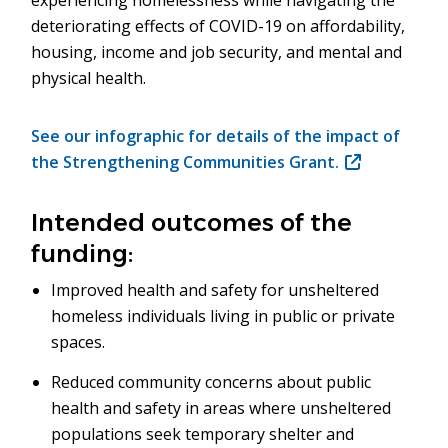
experiencing homelessness while navigating the
deteriorating effects of COVID-19 on affordability,
housing, income and job security, and mental and
physical health.
See our infographic for details of the impact of
the Strengthening Communities Grant.
(opens
in
new
Intended outcomes of the
window)
funding:
Improved health and safety for unsheltered
homeless individuals living in public or private
spaces.
Reduced community concerns about public
health and safety in areas where unsheltered
populations seek temporary shelter and