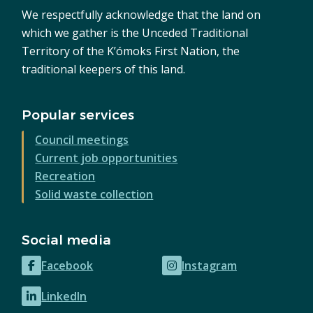
We respectfully acknowledge that the land on
which we gather is the Unceded Traditional
Territory of the K’ómoks First Nation, the
traditional keepers of this land.
Popular services
Council meetings
Current job opportunities
Recreation
Solid waste collection
Social media
Facebook
Instagram
(opens
(opens
in
in
LinkedIn
(opens
new
new