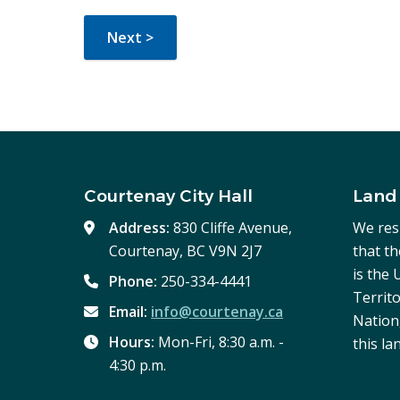
Courtenay City Hall
Land
Address:
830 Cliffe Avenue,
We res
Courtenay, BC V9N 2J7
that t
is the
Phone:
250-334-4441
Territo
Email:
info@courtenay.ca
Nation,
Hours:
Mon-Fri, 8:30 a.m. -
this la
4:30 p.m.