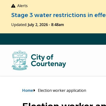
Skip
Alerts
to
Stage 3 water restrictions in ef
main
content
Updated:
July 2, 2026 - 8:48am
Breadcrumb
Home
Election worker application