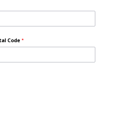
tal Code