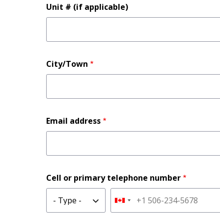
Unit # (if applicable)
City/Town
Email address
Cell or primary telephone number
Type
Phone