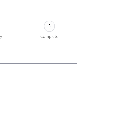
ty
Complete