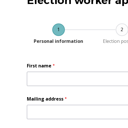
Election worker ap
Current
Personal information
Election po
Full
First name
name
Mailing
Mailing address
address