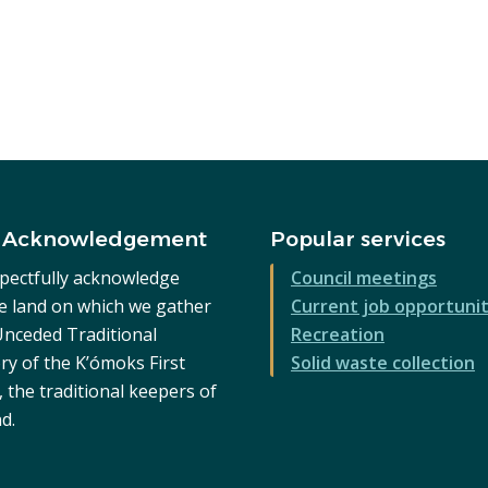
 Acknowledgement
Popular services
pectfully acknowledge
Council meetings
he land on which we gather
Current job opportunit
 Unceded Traditional
Recreation
ry of the K’ómoks First
Solid waste collection
 the traditional keepers of
nd.