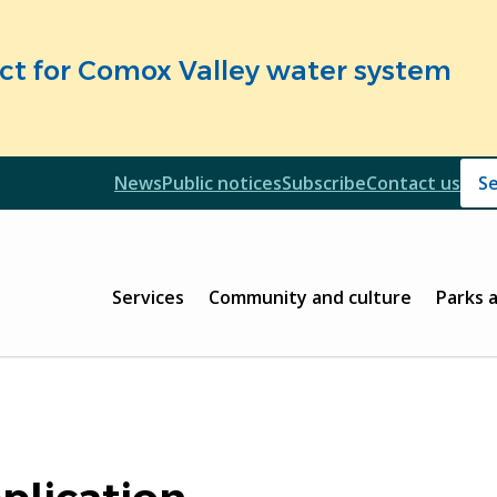
fect for Comox Valley water system
Header
News
Public notices
Subscribe
Contact us
Header
Main
Services
Community and culture
Parks 