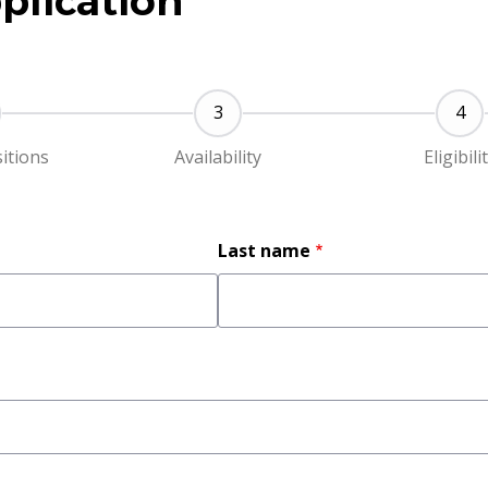
plication
sitions
Availability
Eligibili
Last name