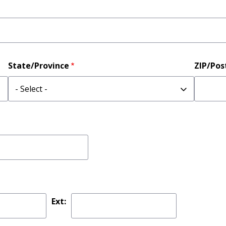
State/Province
ZIP/Pos
Ext: