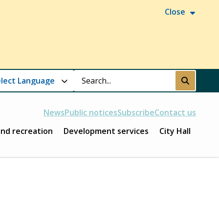
Close
Search
Submit
News
Public notices
Subscribe
Contact us
and recreation
Development services
City Hall