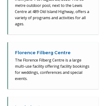
metre outdoor pool, next to the Lewis
Centre at 489 Old Island Highway, offers a
variety of programs and activities for all
ages.
Florence Filberg Centre
The Florence Filberg Centre is a large
multi-use facility offering facility bookings
for weddings, conferences and special
events.