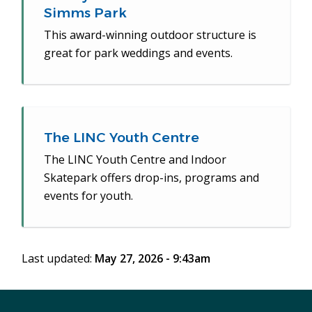
Simms Park
This award-winning outdoor structure is
great for park weddings and events.
The LINC Youth Centre
The LINC Youth Centre and Indoor
Skatepark offers drop-ins, programs and
events for youth.
Last updated:
May 27, 2026 - 9:43am