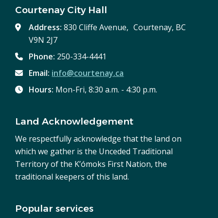
Courtenay City Hall
Address:
830 Cliffe Avenue, Courtenay, BC
V9N 2J7
Phone:
250-334-4441
Email:
info@courtenay.ca
Hours:
Mon-Fri, 8:30 a.m. - 4:30 p.m.
Land Acknowledgement
We respectfully acknowledge that the land on
which we gather is the Unceded Traditional
Territory of the K’ómoks First Nation, the
traditional keepers of this land.
Popular services