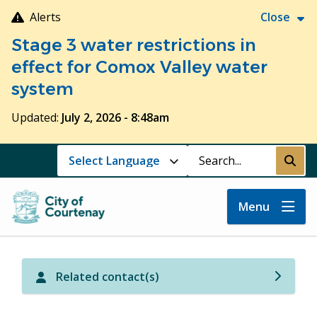
Skip
Alerts
Close
to
Stage 3 water restrictions in
main
content
effect for Comox Valley water
system
Updated:
July 2, 2026 - 8:48am
Search
Submi
Menu
Related contact(s)