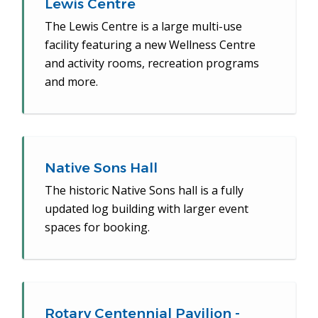
Lewis Centre
The Lewis Centre is a large multi-use
facility featuring a new Wellness Centre
and activity rooms, recreation programs
and more.
Native Sons Hall
The historic Native Sons hall is a fully
updated log building with larger event
spaces for booking.
Rotary Centennial Pavilion -