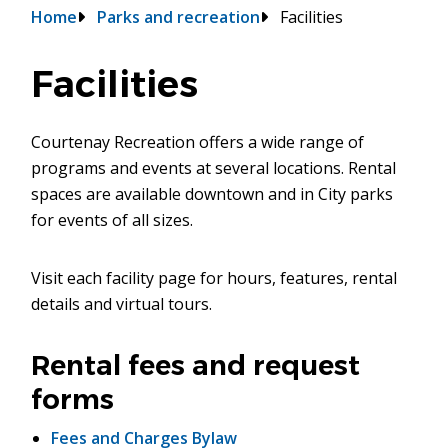
Breadcrumb
Home
Parks and recreation
Facilities
Facilities
Courtenay Recreation offers a wide range of
programs and events at several locations. Rental
spaces are available downtown and in City parks
for events of all sizes.
Visit each facility page for hours, features, rental
details and virtual tours.
Rental fees and request
forms
Fees and Charges Bylaw