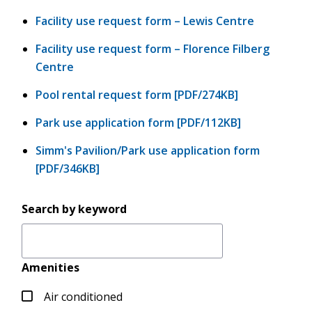
Facility use request form – Lewis Centre
Facility use request form – Florence Filberg
Centre
Pool rental request form [PDF/274KB]
Park use application form [PDF/112KB]
Simm's Pavilion/Park use application form
[PDF/346KB]
Search by keyword
Amenities
Air conditioned