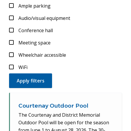
Ample parking
Audio/visual equipment
Conference hall
Meeting space
Wheelchair accessible
WiFi
Courtenay Outdoor Pool
The Courtenay and District Memorial
Outdoor Pool will be open for the season
from June 1 to August 28, 2026. The 30-