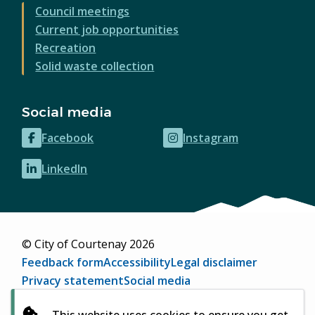
Council meetings
Current job opportunities
Recreation
Solid waste collection
Social media
Facebook
Instagram
(opens
(opens
in
in
LinkedIn
(opens
new
new
in
window)
window)
new
window)
© City of Courtenay 2026
Footer
Feedback form
Accessibility
Legal disclaimer
Privacy statement
Social media
Website by
Upanup
(opens