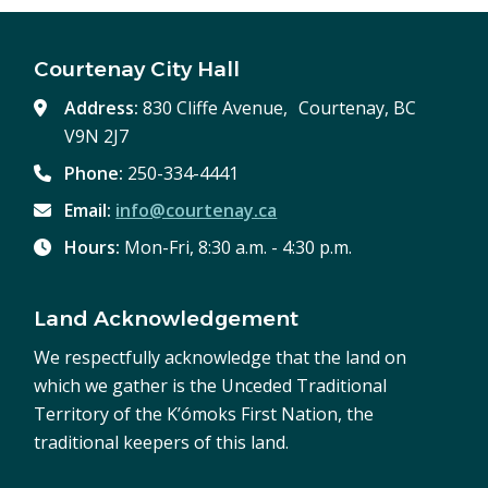
Courtenay City Hall
Address:
830 Cliffe Avenue, Courtenay, BC
V9N 2J7
Phone:
250-334-4441
Email:
info@courtenay.ca
Hours:
Mon-Fri, 8:30 a.m. - 4:30 p.m.
Land Acknowledgement
We respectfully acknowledge that the land on
which we gather is the Unceded Traditional
Territory of the K’ómoks First Nation, the
traditional keepers of this land.