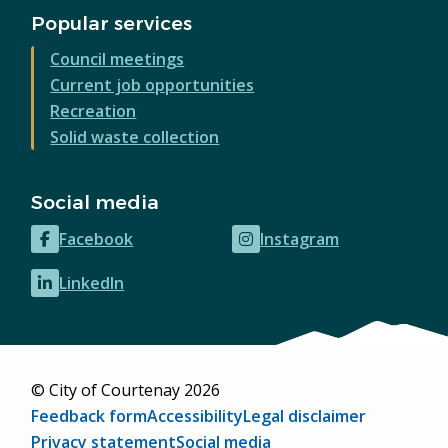
Popular services
Council meetings
Current job opportunities
Recreation
Solid waste collection
Social media
Facebook
Instagram
(opens
(opens
in
in
LinkedIn
(opens
new
new
in
window)
window)
new
window)
© City of Courtenay 2026
Footer
Feedback form
Accessibility
Legal disclaimer
Privacy statement
Social media