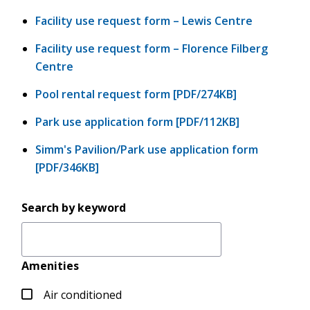
Facility use request form – Lewis Centre
Facility use request form – Florence Filberg
Centre
Pool rental request form [PDF/274KB]
Park use application form [PDF/112KB]
Simm's Pavilion/Park use application form
[PDF/346KB]
Search by keyword
Amenities
Air conditioned