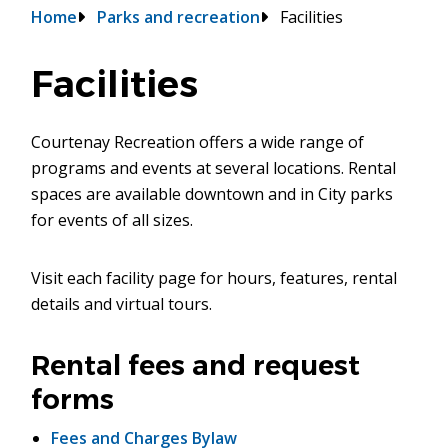
Breadcrumb
Home
Parks and recreation
Facilities
Facilities
Courtenay Recreation offers a wide range of
programs and events at several locations. Rental
spaces are available downtown and in City parks
for events of all sizes.
Visit each facility page for hours, features, rental
details and virtual tours.
Rental fees and request
forms
Fees and Charges Bylaw