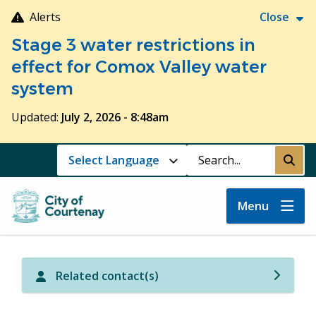
Skip
Alerts
Close
to
Stage 3 water restrictions in
main
content
effect for Comox Valley water
system
Updated:
July 2, 2026 - 8:48am
Search
Submi
Menu
Related contact(s)