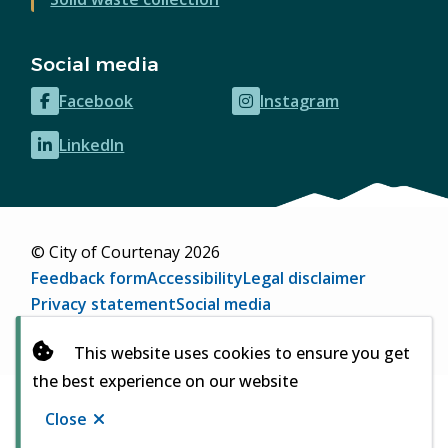
Social media
Facebook
Instagram
(opens
(opens
in
in
LinkedIn
(opens
new
new
in
window)
window)
new
window)
© City of Courtenay 2026
Footer
Feedback form
Accessibility
Legal disclaimer
Privacy statement
Social media
Website by
Upanup
(opens
This website uses cookies to ensure you get
in
the best experience on our website
new
window)
Close