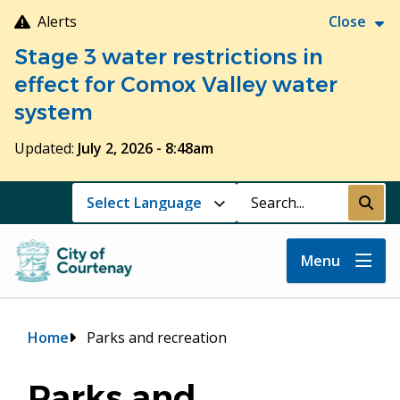
Skip
Alerts
Close
to
Stage 3 water restrictions in
main
content
effect for Comox Valley water
system
Updated:
July 2, 2026 - 8:48am
Search
Submi
Menu
Breadcrumb
Home
Parks and recreation
Parks and