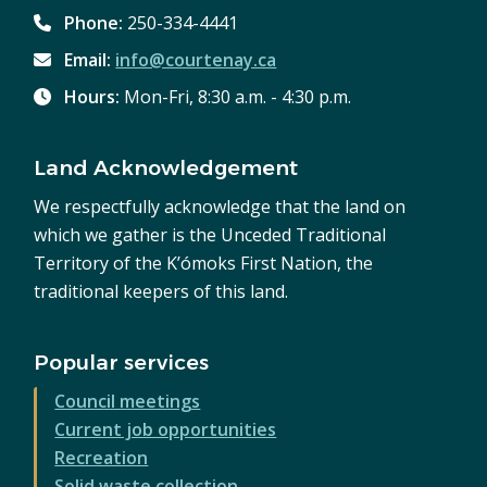
Phone:
250-334-4441
Email:
info@courtenay.ca
Hours:
Mon-Fri, 8:30 a.m. - 4:30 p.m.
Land Acknowledgement
We respectfully acknowledge that the land on
which we gather is the Unceded Traditional
Territory of the K’ómoks First Nation, the
traditional keepers of this land.
Popular services
Council meetings
Current job opportunities
Recreation
Solid waste collection