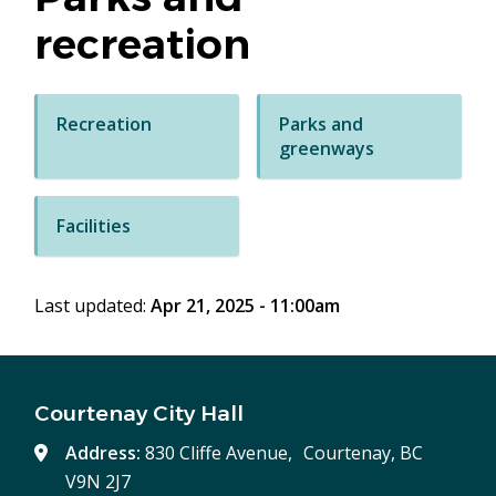
recreation
Recreation
Parks and
greenways
Facilities
Last updated:
Apr 21, 2025 - 11:00am
Courtenay City Hall
Address:
830 Cliffe Avenue, Courtenay, BC
V9N 2J7